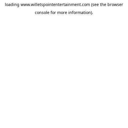
loading
www.willetspointentertainment.com
(see the
browser
console
for more information).