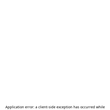
Application error: a
client
-side exception has occurred while