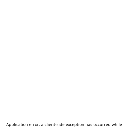
Application error: a
client
-side exception has occurred while