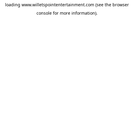
loading
www.willetspointentertainment.com
(see the
browser
console
for more information).