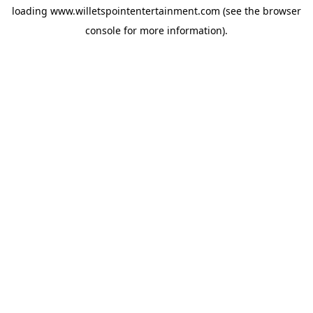
loading
www.willetspointentertainment.com
(see the
browser
console
for more information).