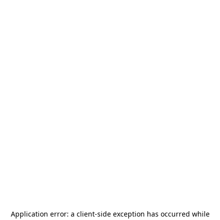
Application error: a
client
-side exception has occurred while