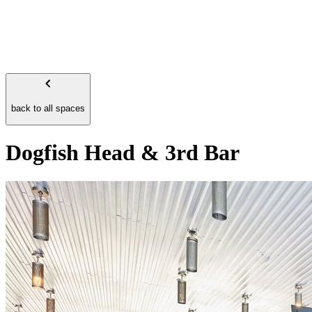
back to all spaces
Dogfish Head & 3rd Bar