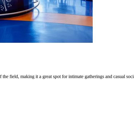
e field, making it a great spot for intimate gatherings and casual soci