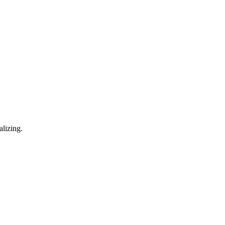
alizing.