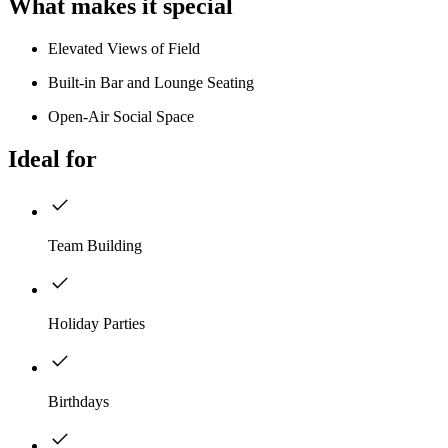
What makes it special
Elevated Views of Field
Built-in Bar and Lounge Seating
Open-Air Social Space
Ideal for
Team Building
Holiday Parties
Birthdays