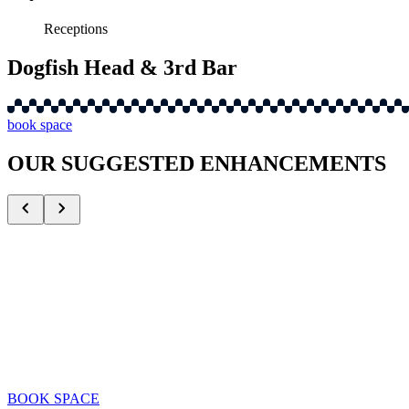
Receptions
Dogfish Head & 3rd Bar
book space
OUR SUGGESTED ENHANCEMENTS
Alumni Appearances
Celebrate with iconic Mets legends
BOOK SPACE