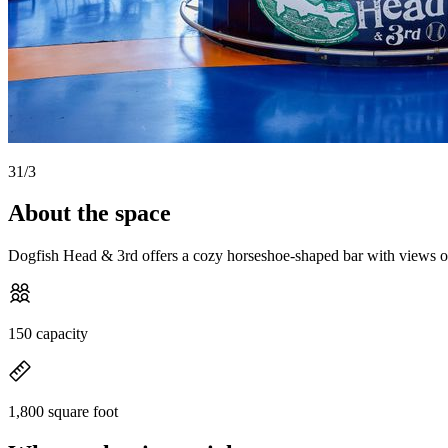
3
1
/
3
About the space
Dogfish Head & 3rd offers a cozy horseshoe-shaped bar with views of th
150 capacity
1,800 square foot