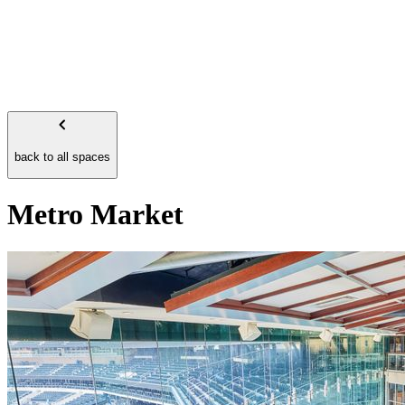
back to all spaces
Metro Market