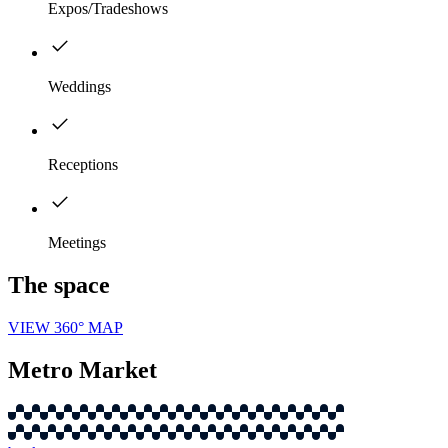
Expos/Tradeshows
Weddings
Receptions
Meetings
The space
VIEW 360° MAP
Metro Market