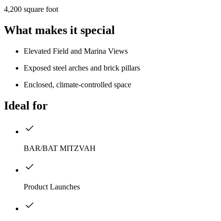
4,200 square foot
What makes it special
Elevated Field and Marina Views
Exposed steel arches and brick pillars
Enclosed, climate-controlled space
Ideal for
BAR/BAT MITZVAH
Product Launches