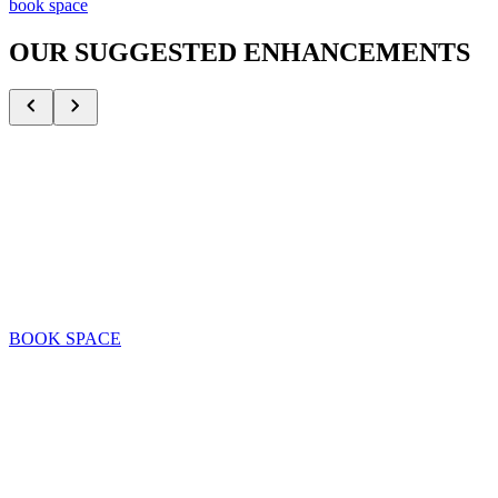
book space
OUR SUGGESTED ENHANCEMENTS
Mr. & Mrs. Met
Share memorable moments with the New York Mets mascots
H
BOOK SPACE
SEE DETAILS