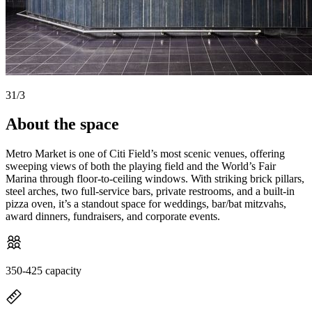
3
1
/
3
About the space
Metro Market is one of Citi Field’s most scenic venues, offering
sweeping views of both the playing field and the World’s Fair
Marina through floor-to-ceiling windows. With striking brick pillars,
steel arches, two full-service bars, private restrooms, and a built-in
pizza oven, it’s a standout space for weddings, bar/bat mitzvahs,
award dinners, fundraisers, and corporate events.
350-425 capacity