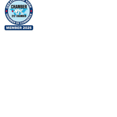
TERMS & CONDITIONS