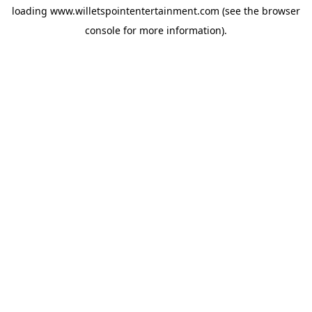
loading
www.willetspointentertainment.com
(see the
browser
console
for more information).