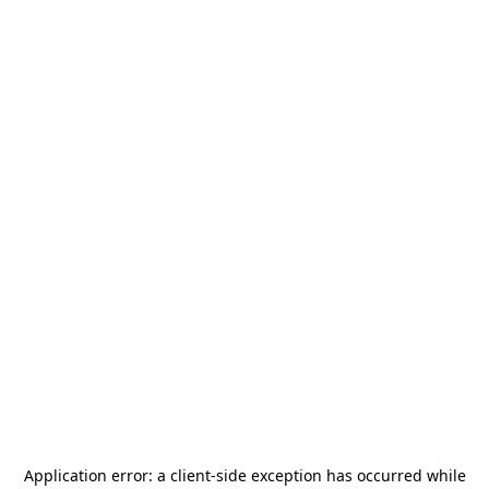
Application error: a
client
-side exception has occurred while